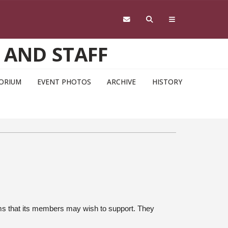
 AND STAFF
ORIUM
EVENT PHOTOS
ARCHIVE
HISTORY
ms that its members may wish to support. They