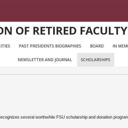
ON OF RETIRED FACULTY
ITIES
PAST PRESIDENTS BIOGRAPHIES
BOARD
IN MEM
NEWSLETTER AND JOURNAL
SCHOLARSHIPS
 recognizes several worthwhile FSU scholarship and donation progra