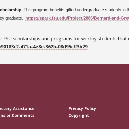
Scholarship
. This program benefits gifted undergraduate students i
they graduate.
https://spark.fsu.edu/Project/2886/Bernard-and-Gre
r FSU scholarships and programs for worthy students that
b90183c2-471a-4e8e-362b-08d95cff3b29
ectory Assistance
Privacy Policy
ons or Comments
Copyright