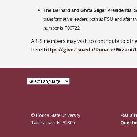
The Bernard and Greta Sliger Presidential 
transformative leaders both at FSU and after 
number is F06722.
ARFS members may wish to contribute to othe
here:
https://give.fsu.edu/Donate/Wizard/
© Florida State University
FSU Dir
Tallahassee, FL 32306
Questi