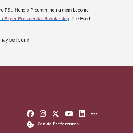
n the FSU Honors Program, heling them become
ta-Sliger-Presidential-Scholarship
. The Fund
 may be found
Like Florida State on Faceb
Follow Florida State on
Follow Florida State
Follow Florida S
Connect with 
More FSU 
Cookie Preferences