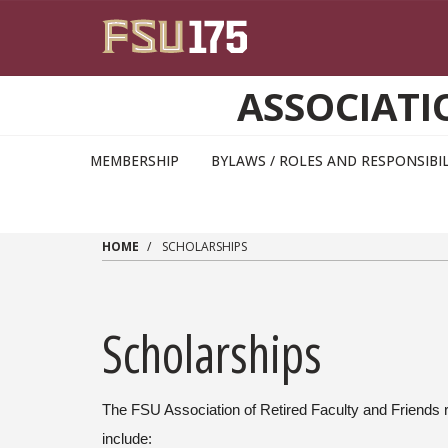
Skip to main content
ASSOCIATI
MEMBERSHIP
BYLAWS / ROLES AND RESPONSIBIL
HOME
SCHOLARSHIPS
Scholarships
The FSU Association of Retired Faculty and Friends
include: